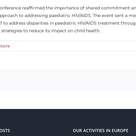
 conference reaffirmed the importance of shared commitment an
pproach to addressing paediatric HIV/AIDS. The event sent a me
 to address disparities in paediatric HIV/AIDS treatment throug
e strategies to reduce its impact on child health.
taire
OSTS
OUR ACTIVITIES IN EUROPE