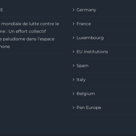
E
Germany
 mondiale de lutte contre le
France
e : Un effort collectif
Luxembourg
le paludisme dans l’espace
hone
EU Institutions
Spain
Italy
Belgium
Pan Europe