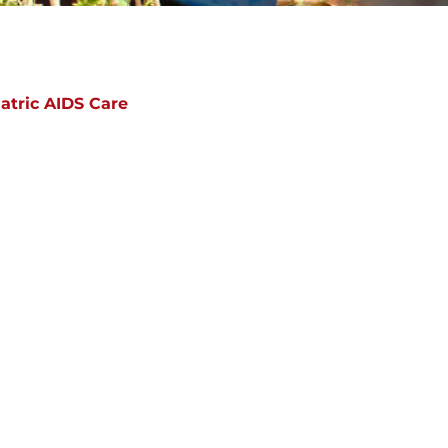
atric AIDS Care