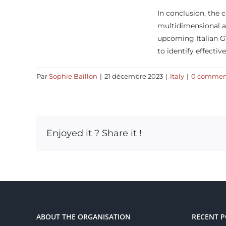
In conclusion, the
multidimensional a
upcoming Italian G7
to identify effectiv
Par
Sophie Baillon
|
21 décembre 2023
|
Italy
|
0 commen
Enjoyed it ? Share it !
ABOUT THE ORGANISATION
RECENT P