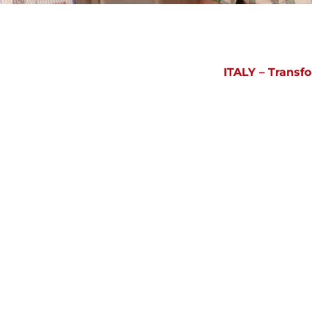
ITALY – Transf