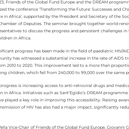
3, Friends of the Global Fund Europe and the DREAM programm
d the conference ‘Transforming the Future: Successes and Cha
e in Africa’, supported by the President and Secretary of the Soci
Chamber of Deputies. The seminar brought together world-reno
sentatives to discuss the progress and persistent challenges in 
ldren in Africa.
nificant progress has been made in the field of paediatric HIV/AID
nity has witnessed a substantial increase in the rate of AIDS t
om 2010 to 2020. This improvement led to a more than proportio
ng children, which fell from 240,000 to 99,000 over the same p
 progress is increasing access to anti-retroviral drugs and medic
en in Africa. Initiatives such as Sant’Egidio’s DREAM programm
e played a key role in improving this accessibility. Raising awa
nsmission of HIV has also had a major impact, significantly re
ella Vice-Chair of Friends of the Global Fund Europe, Giovanni 