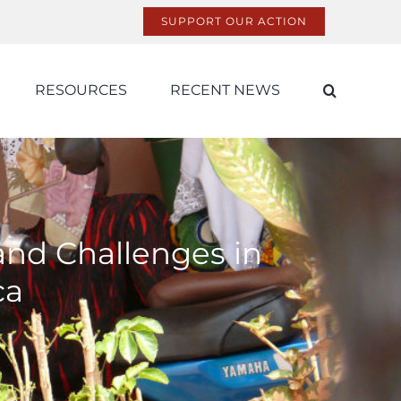
SUPPORT OUR ACTION
RESOURCES
RECENT NEWS
 and Challenges in
ca