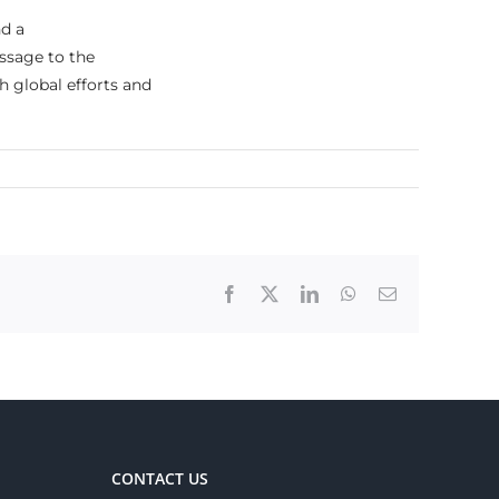
d a
ssage to the
h global efforts and
Facebook
X
LinkedIn
WhatsApp
Email
CONTACT US