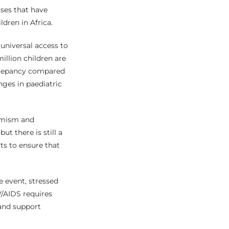
ses that have
dren in Africa.
 universal access to
illion children are
screpancy compared
nges in paediatric
timism and
t there is still a
rts to ensure that
e event, stressed
V/AIDS requires
 and support