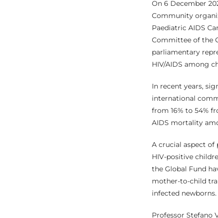
On 6 December 202
Community organize
Paediatric AIDS Car
Committee of the 
parliamentary repre
HIV/AIDS among chi
In recent years, sig
international commu
from 16% to 54% fr
AIDS mortality amo
A crucial aspect of
HIV-positive childr
the Global Fund hav
mother-to-child tra
infected newborns.
Professor Stefano V