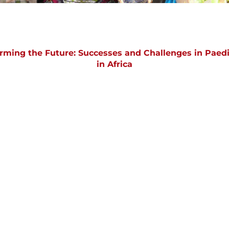
orming the Future: Successes and Challenges in Paedi
in Africa