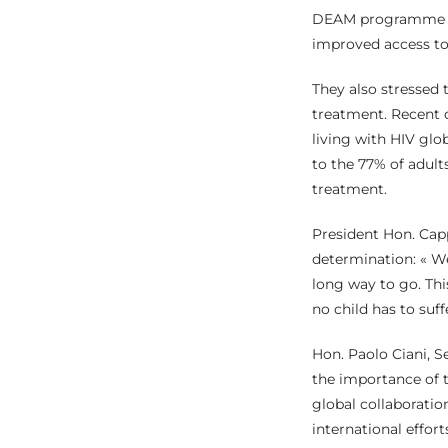
DEAM programme an
improved access to 
They also stressed 
treatment. Recent d
living with HIV glo
to the 77% of adult
treatment.
President Hon. Cap
determination: « We 
long way to go. Thi
no child has to suff
Hon. Paolo Ciani, S
the importance of t
global collaboration
international effort