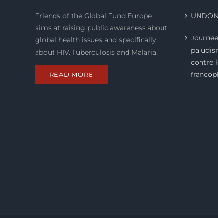
Friends of the Global Fund Europe
UNDON
aims at raising public awareness about
Journée
global health issues and specifically
paludism
about HIV, Tuberculosis and Malaria.
contre 
francop
READ MORE