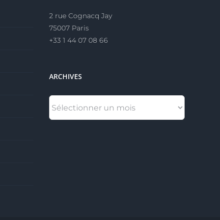
2 rue Cognacq Jay
75007 Paris
+33 1 44 07 08 66
ARCHIVES
ARCHIVES