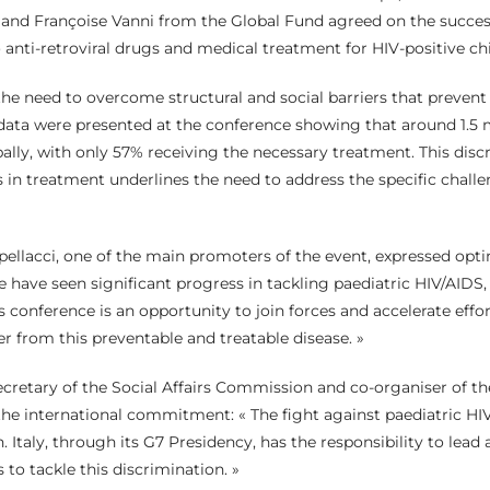
d Françoise Vanni from the Global Fund agreed on the succes
anti-retroviral drugs and medical treatment for HIV-positive chil
the need to overcome structural and social barriers that prevent
ata were presented at the conference showing that around 1.5 m
bally, with only 57% receiving the necessary treatment. This di
s in treatment underlines the need to address the specific challe
pellacci, one of the main promoters of the event, expressed op
have seen significant progress in tackling paediatric HIV/AIDS, bu
s conference is an opportunity to join forces and accelerate effo
er from this preventable and treatable disease. »
ecretary of the Social Affairs Commission and co-organiser of th
he international commitment: « The fight against paediatric HI
. Italy, through its G7 Presidency, has the responsibility to lead
s to tackle this discrimination. »