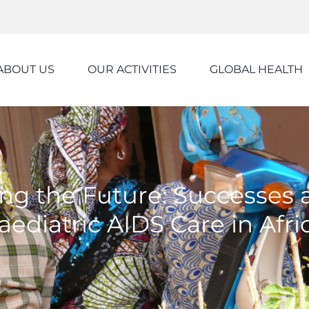
ABOUT US
OUR ACTIVITIES
GLOBAL HEALTH
ing the Future: Successes
aediatric AIDS Care in Afri