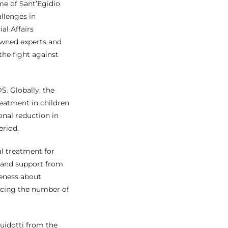
e of Sant’Egidio
llenges in
al Affairs
wned experts and
the fight against
S. Globally, the
reatment in children
nal reduction in
eriod.
al treatment for
e and support from
reness about
ducing the number of
Guidotti from the