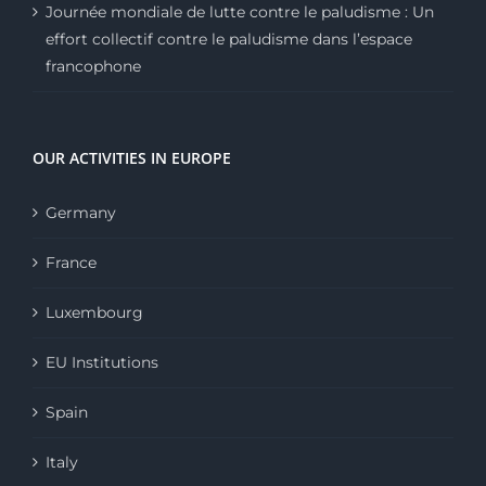
Journée mondiale de lutte contre le paludisme : Un
effort collectif contre le paludisme dans l’espace
francophone
OUR ACTIVITIES IN EUROPE
Germany
France
Luxembourg
EU Institutions
Spain
Italy