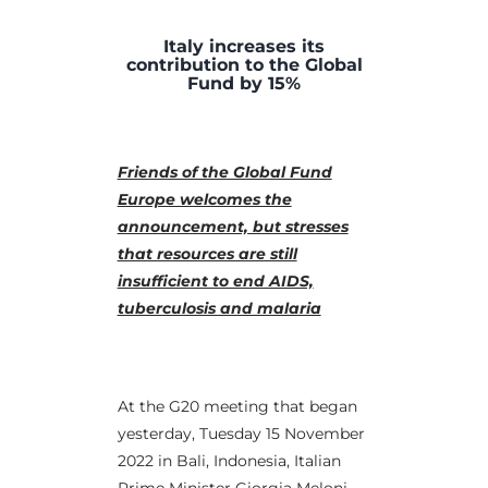
Italy increases its
contribution to the Global
Fund by 15%
Friends of the Global Fund
Europe welcomes the
announcement, but stresses
that resources are still
insufficient to end AIDS,
tuberculosis and malaria
At the G20 meeting that began
yesterday, Tuesday 15 November
2022 in Bali, Indonesia, Italian