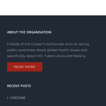
ABOUT THE ORGANISATION
Friends of the Global Fund Europe aims at raising
public awareness about global health issues and
specifically about HIV, Tuberculosis and Malaria.
READ MORE
RECENT POSTS
UNDONE