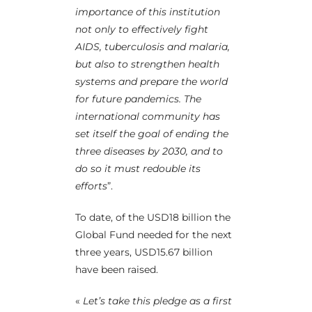
importance of this institution
not only to effectively fight
AIDS, tuberculosis and malaria,
but also to strengthen health
systems and prepare the world
for future pandemics. The
international community has
set itself the goal of ending the
three diseases by 2030, and to
do so it must redouble its
efforts
”.
To date, of the USD18 billion the
Global Fund needed for the next
three years, USD15.67 billion
have been raised.
«
Let’s take this pledge as a first