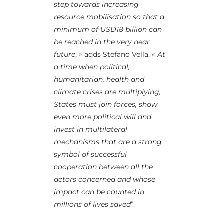
step towards increasing
resource mobilisation so that a
minimum of USD18 billion can
be reached in the very near
future
, » adds Stefano Vella. «
At
a time when political,
humanitarian, health and
climate crises are multiplying,
States must join forces, show
even more political will and
invest in multilateral
mechanisms that are a strong
symbol of successful
cooperation between all the
actors concerned and whose
impact can be counted in
millions of lives saved
”.