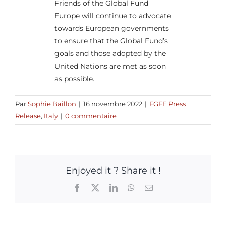
Friends of the Global Fund
Europe will continue to advocate
towards European governments
to ensure that the Global Fund’s
goals and those adopted by the
United Nations are met as soon
as possible.
Par
Sophie Baillon
|
16 novembre 2022
|
FGFE Press
Release
,
Italy
|
0 commentaire
Enjoyed it ? Share it !
Facebook
X
LinkedIn
WhatsApp
Email