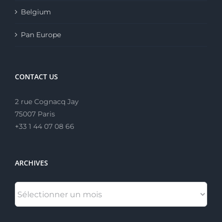
Belgium
Pan Europe
CONTACT US
2 rue Cognacq Jay
75007 Paris
+33 1 44 07 08 66
ARCHIVES
ARCHIVES