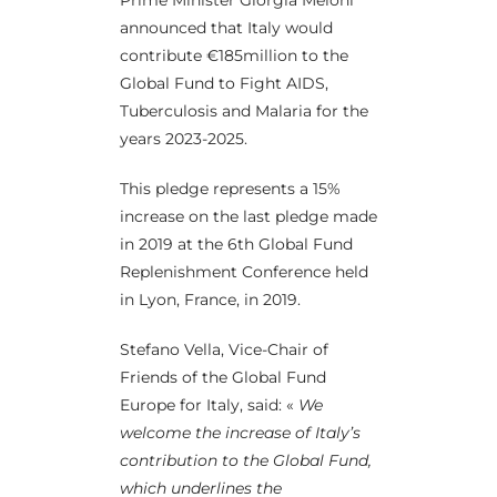
Prime Minister Giorgia Meloni
announced that Italy would
contribute €185million to the
Global Fund to Fight AIDS,
Tuberculosis and Malaria for the
years 2023-2025.
This pledge represents a 15%
increase on the last pledge made
in 2019 at the 6th Global Fund
Replenishment Conference held
in Lyon, France, in 2019.
Stefano Vella, Vice-Chair of
Friends of the Global Fund
Europe for Italy, said: «
We
welcome the increase of Italy’s
contribution to the Global Fund,
which underlines the