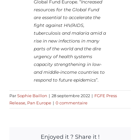
Global Fund Europe. “
Increased
resources for the Global Fund
are essential to accelerate the
fight against HIV/AIDS,
tuberculosis and malaria amid a
rise in new infections in many
parts of the world and the dire
urgency of health systems
capacity strengthening in low-
and middle-income countries to
respond to future epidemics
”.
Par
Sophie Baillon
|
28 septembre 2022
|
FGFE Press
Release
,
Pan Europe
|
0 commentaire
Enjoyed it ? Share it !