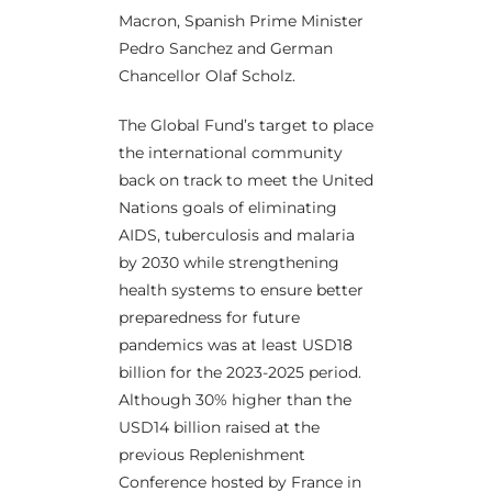
Macron, Spanish Prime Minister
Pedro Sanchez and German
Chancellor Olaf Scholz.
The Global Fund’s target to place
the international community
back on track to meet the United
Nations goals of eliminating
AIDS, tuberculosis and malaria
by 2030 while strengthening
health systems to ensure better
preparedness for future
pandemics was at least USD18
billion for the 2023-2025 period.
Although 30% higher than the
USD14 billion raised at the
previous Replenishment
Conference hosted by France in