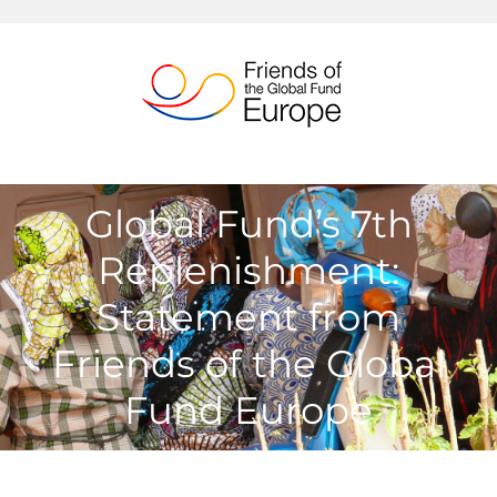
Passer
au
contenu
Global Fund’s 7th
Replenishment:
Statement from
Friends of the Global
Fund Europe