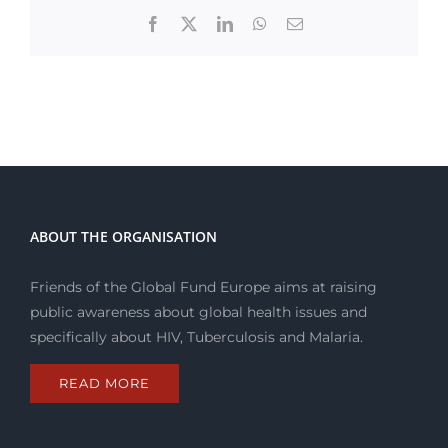
Facebook
X
LinkedIn
WhatsApp
Email
ABOUT THE ORGANISATION
Friends of the Global Fund Europe aims at raising
public awareness about global health issues and
specifically about HIV, Tuberculosis and Malaria.
READ MORE