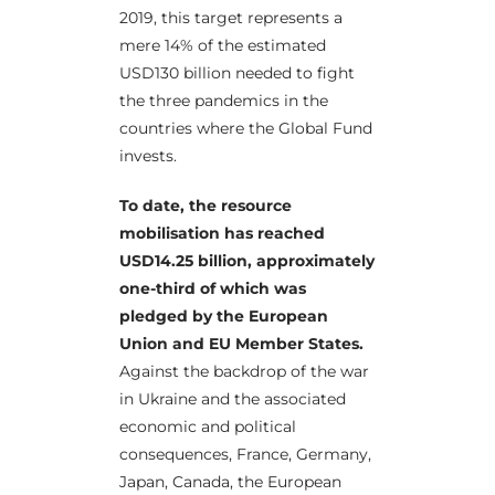
2019, this target represents a
mere 14% of the estimated
USD130 billion needed to fight
the three pandemics in the
countries where the Global Fund
invests.
To date, the resource
mobilisation has reached
USD14.25 billion, approximately
one-third of which was
pledged by the European
Union and EU Member States.
Against the backdrop of the war
in Ukraine and the associated
economic and political
consequences, France, Germany,
Japan, Canada, the European