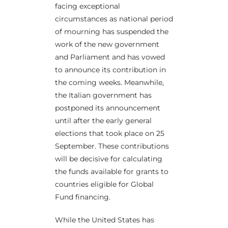
facing exceptional
circumstances as national period
of mourning has suspended the
work of the new government
and Parliament and has vowed
to announce its contribution in
the coming weeks. Meanwhile,
the Italian government has
postponed its announcement
until after the early general
elections that took place on 25
September. These contributions
will be decisive for calculating
the funds available for grants to
countries eligible for Global
Fund financing.
While the United States has