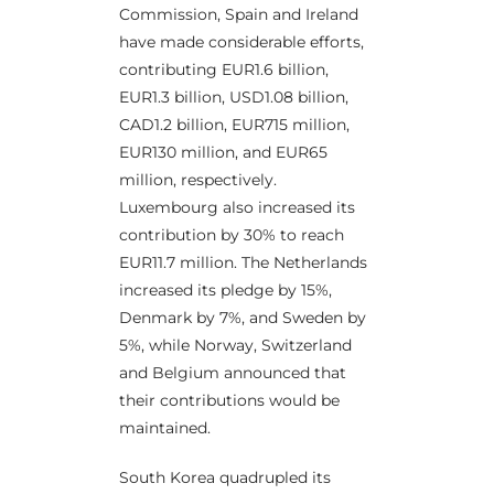
Commission, Spain and Ireland
have made considerable efforts,
contributing EUR1.6 billion,
EUR1.3 billion, USD1.08 billion,
CAD1.2 billion, EUR715 million,
EUR130 million, and EUR65
million, respectively.
Luxembourg also increased its
contribution by 30% to reach
EUR11.7 million. The Netherlands
increased its pledge by 15%,
Denmark by 7%, and Sweden by
5%, while Norway, Switzerland
and Belgium announced that
their contributions would be
maintained.
South Korea quadrupled its