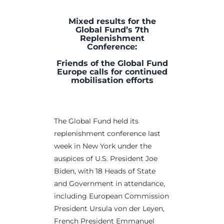
Mixed results for the
Global Fund’s 7th
Replenishment
Conference:
Friends of the Global Fund
Europe calls for continued
mobilisation efforts
The Global Fund held its
replenishment conference last
week in New York under the
auspices of U.S. President Joe
Biden, with 18 Heads of State
and Government in attendance,
including European Commission
President Ursula von der Leyen,
French President Emmanuel