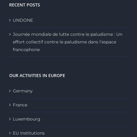
RECENT POSTS
UNDONE
Journée mondiale de lutte contre le paludisme : Un
effort collectif contre le paludisme dans l’espace
francophone
OUR ACTIVITIES IN EUROPE
Germany
France
Luxembourg
EU Institutions