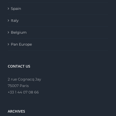
Spain
Italy
Belgium
Pan Europe
CONTACT US
2 rue Cognacq Jay
75007 Paris
+33 1 44 07 08 66
ARCHIVES