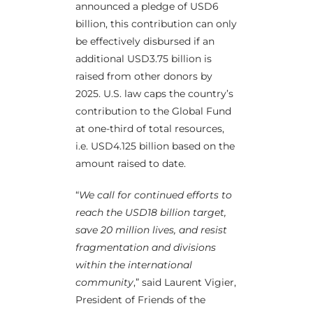
announced a pledge of USD6
billion, this contribution can only
be effectively disbursed if an
additional USD3.75 billion is
raised from other donors by
2025. U.S. law caps the country’s
contribution to the Global Fund
at one-third of total resources,
i.e. USD4.125 billion based on the
amount raised to date.
“
We call for continued efforts to
reach the USD18 billion target,
save 20 million lives, and resist
fragmentation and divisions
within the international
community
,” said Laurent Vigier,
President of Friends of the