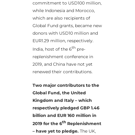
commitment to USD100 million,
while Indonesia and Morocco,
which are also recipients of
Global Fund grants, became new
donors with USD10 million and
EUR1.29 million, respectively.
th
India, host of the 6
pre-
replenishment conference in
2019, and China have not yet
renewed their contributions.
Two major contributors to the
Global Fund, the United
Kingdom and Italy – which
respectively pledged GBP 1.46
billion and EUR 160 million in
th
2019 for the 6
Replenishment
– have yet to pledge.
The UK,